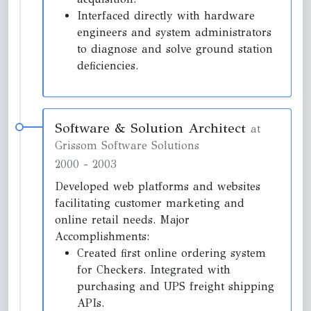
Interfaced directly with hardware
engineers and system administrators
to diagnose and solve ground station
deficiencies.
Software & Solution Architect
at
Grissom Software Solutions
2000
-
2003
Developed web platforms and websites
facilitating customer marketing and
online retail needs. Major
Accomplishments:
Created first online ordering system
for Checkers. Integrated with
purchasing and UPS freight shipping
APIs.