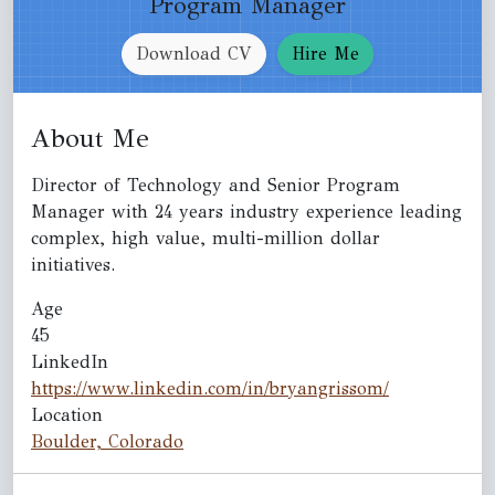
Program Manager
Download CV
Hire Me
About Me
Director of Technology and Senior Program
Manager with 24 years industry experience leading
complex, high value, multi-million dollar
initiatives.
Age
45
LinkedIn
https://www.linkedin.com/in/bryangrissom/
Location
Boulder, Colorado