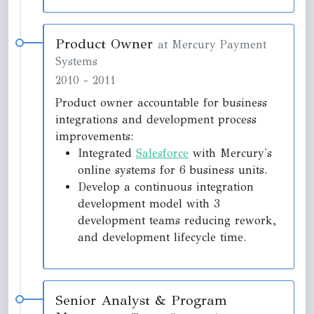
Product Owner
at Mercury Payment
Systems
2010
-
2011
Product owner accountable for business
integrations and development process
improvements:
Integrated
Salesforce
with Mercury's
online systems for 6 business units.
Develop a continuous integration
development model with 3
development teams reducing rework,
and development lifecycle time.
Senior Analyst & Program