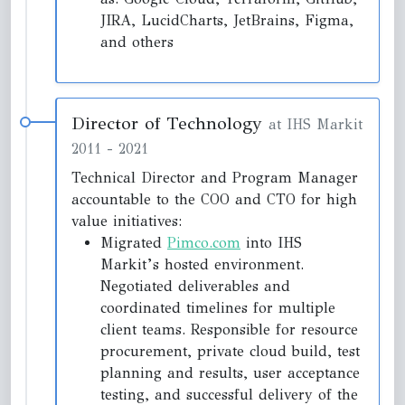
JIRA, LucidCharts, JetBrains, Figma,
and others
Director of Technology
at IHS Markit
2011
-
2021
Technical Director and Program Manager
accountable to the COO and CTO for high
value initiatives:
Migrated
Pimco.com
into IHS
Markit’s hosted environment.
Negotiated deliverables and
coordinated timelines for multiple
client teams. Responsible for resource
procurement, private cloud build, test
planning and results, user acceptance
testing, and successful delivery of the