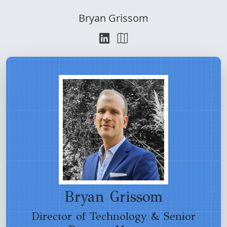
Bryan Grissom
Bryan Grissom
Director of Technology & Senior