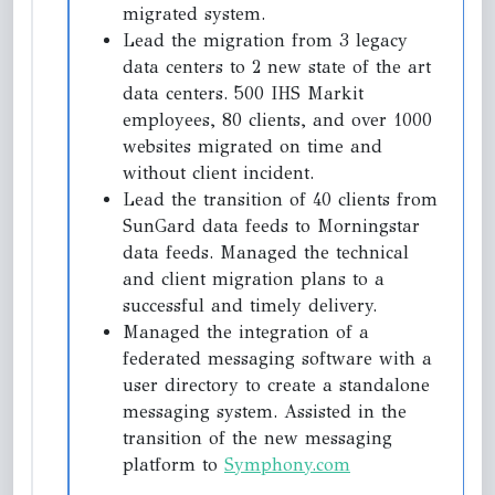
migrated system.
Lead the migration from 3 legacy
data centers to 2 new state of the art
data centers. 500 IHS Markit
employees, 80 clients, and over 1000
websites migrated on time and
without client incident.
Lead the transition of 40 clients from
SunGard data feeds to Morningstar
data feeds. Managed the technical
and client migration plans to a
successful and timely delivery.
Managed the integration of a
federated messaging software with a
user directory to create a standalone
messaging system. Assisted in the
transition of the new messaging
platform to
Symphony.com