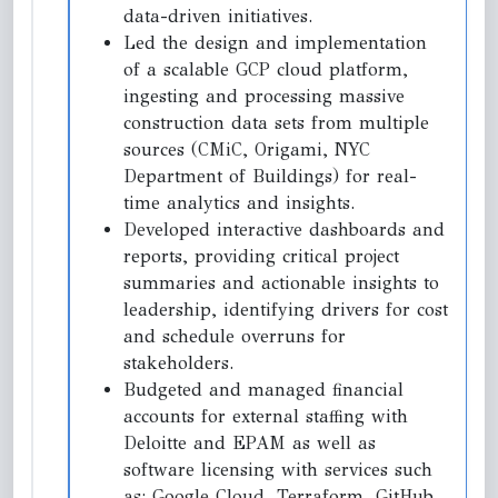
data-driven initiatives.
Led the design and implementation
of a scalable GCP cloud platform,
ingesting and processing massive
construction data sets from multiple
sources (CMiC, Origami, NYC
Department of Buildings) for real-
time analytics and insights.
Developed interactive dashboards and
reports, providing critical project
summaries and actionable insights to
leadership, identifying drivers for cost
and schedule overruns for
stakeholders.
Budgeted and managed financial
accounts for external staffing with
Deloitte and EPAM as well as
software licensing with services such
as: Google Cloud, Terraform, GitHub,