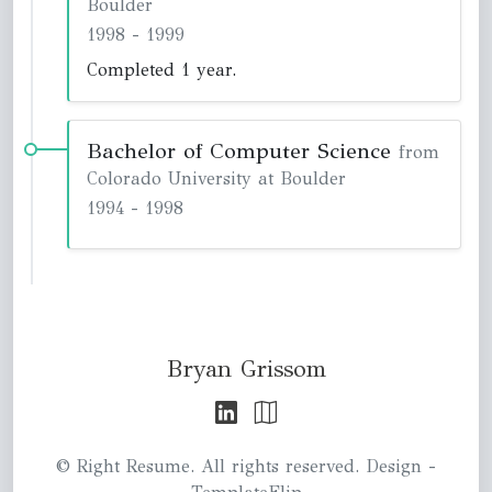
Boulder
1998
-
1999
Completed 1 year.
Bachelor of Computer Science
from
Colorado University at Boulder
1994
-
1998
Bryan Grissom
© Right Resume. All rights reserved. Design -