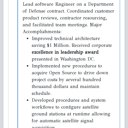
Lead software Engineer on a Department
of Defense contract. Coordinated customer
product reviews, contractor resourcing,
and facilitated team meetings. Major
Accomplishments:
Improved technical architecture
saving $1 Million. Received corporate
excellence in leadership award
presented in Washington DC.
Implemented new procedures to
acquire Open Source to drive down
project costs by several hundred
thousand dollars and maintain
schedule.
Developed procedures and system
workflows to configure satellite
ground stations at runtime allowing
for automatic satellite signal
acquisition.