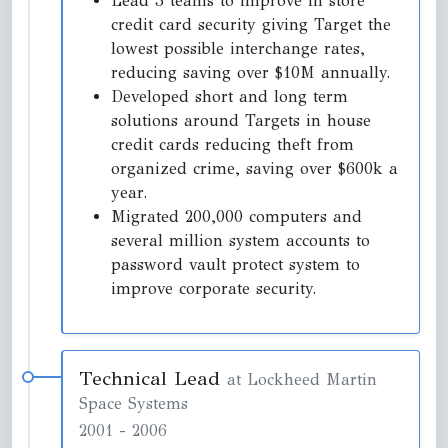
Lead 3 teams to improve in store
credit card security giving Target the
lowest possible interchange rates,
reducing saving over $10M annually.
Developed short and long term
solutions around Targets in house
credit cards reducing theft from
organized crime, saving over $600k a
year.
Migrated 200,000 computers and
several million system accounts to
password vault protect system to
improve corporate security.
Technical Lead
at Lockheed Martin
Space Systems
2001
-
2006