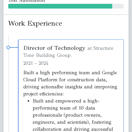
Test Automation
Work Experience
Director of Technology
at Structure
Tone Building Group.
2021
-
2024
Built a high performing team and Google
Cloud Platform for construction data,
driving actionalbe insights and imrpoving
project efficiencies:
Built and empowered a high-
performing team of 16 data
professionals (product owners,
engineers, and scientists), fostering
collaboration and driving successful