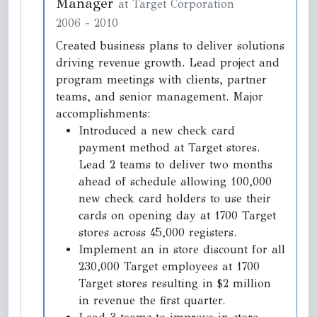
Manager
at Target Corporation
2006
-
2010
Created business plans to deliver solutions
driving revenue growth. Lead project and
program meetings with clients, partner
teams, and senior management. Major
accomplishments:
Introduced a new check card
payment method at Target stores.
Lead 2 teams to deliver two months
ahead of schedule allowing 100,000
new check card holders to use their
cards on opening day at 1700 Target
stores across 45,000 registers.
Implement an in store discount for all
230,000 Target employees at 1700
Target stores resulting in $2 million
in revenue the first quarter.