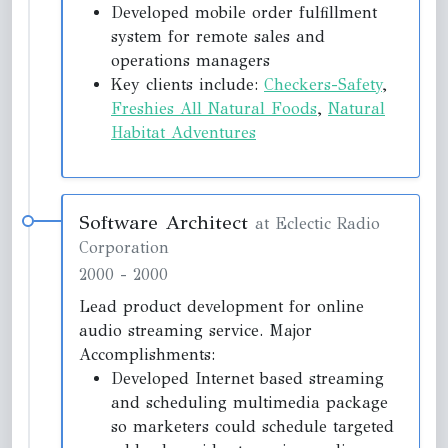
Developed mobile order fulfillment
system for remote sales and
operations managers
Key clients include:
Checkers-Safety
,
Freshies All Natural Foods
,
Natural
Habitat Adventures
Software Architect
at Eclectic Radio
Corporation
2000
-
2000
Lead product development for online
audio streaming service. Major
Accomplishments:
Developed Internet based streaming
and scheduling multimedia package
so marketers could schedule targeted