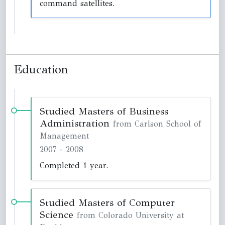
command satellites.
Education
Studied Masters of Business
Administration
from Carlson School of
Management
2007
-
2008
Completed 1 year.
Studied Masters of Computer
Science
from Colorado University at