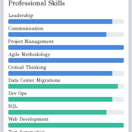
Professional Skills
Leadership
Communication
Project Management
Agile Methodology
Critical Thinking
Data Center Migrations
Dev Ops
SQL
Web Development