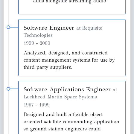
adds alongside streaming audio.
Software Engineer
at Requisite
Technologies
1999
-
2000
Analyzed, designed, and constructed
content management systems for use by
third party suppliers.
Software Applications Engineer
at
Lockheed Martin Space Systems
1997
-
1999
Designed and built a flexible object
oriented satellite commanding application
so ground station engineers could